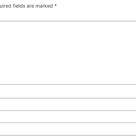
uired fields are marked
*