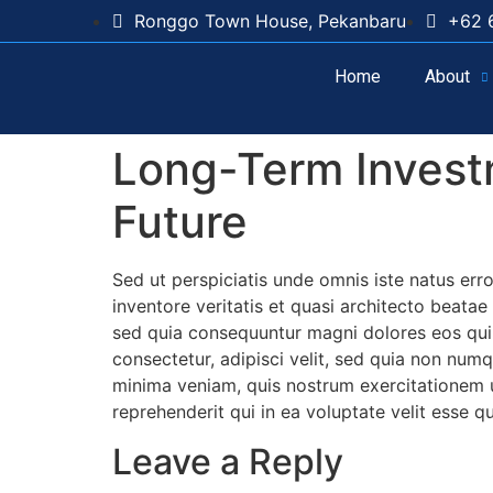
Ronggo Town House, Pekanbaru
+62 
Home
About
Long-Term Investm
Future
Sed ut perspiciatis unde omnis iste natus er
inventore veritatis et quasi architecto beata
sed quia consequuntur magni dolores eos qui 
consectetur, adipisci velit, sed quia non n
minima veniam, quis nostrum exercitationem u
reprehenderit qui in ea voluptate velit esse q
Leave a Reply