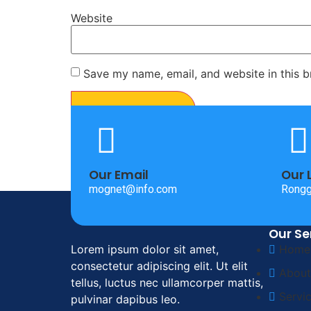
Website
Save my name, email, and website in this b
Our Email
Our 
mognet@info.com
Rongg
Our Se
Lorem ipsum dolor sit amet,
Home
consectetur adipiscing elit. Ut elit
About
tellus, luctus nec ullamcorper mattis,
Servi
pulvinar dapibus leo.