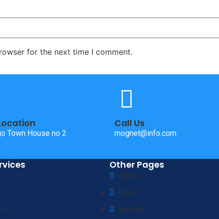
rowser for the next time I comment.
Location
Call Us
o Town House no 2
mognet@info.com
rvices
Other Pages
Home
About
ce
Service