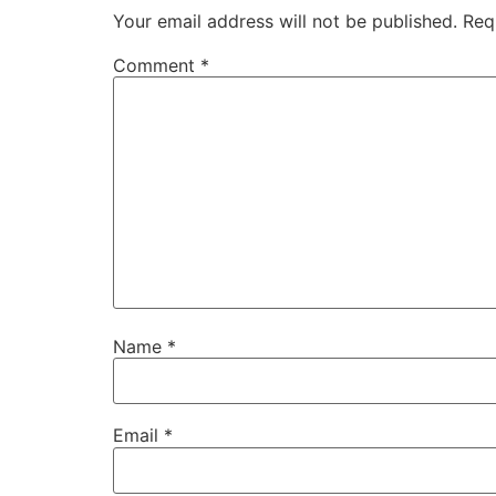
Your email address will not be published.
Req
Comment
*
Name
*
Email
*