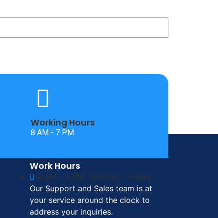
Working Hours
8 AM - 7 PM
Work Hours
8 AM - 5 PM , Monday - Friday
Our Support and Sales team is at
your service around the clock to
address your inquiries.