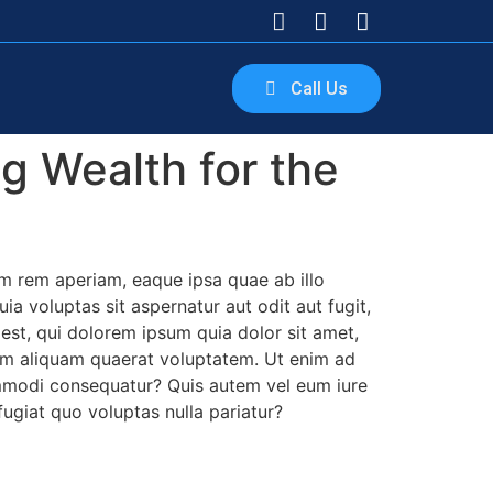
Call Us
g Wealth for the
m rem aperiam, eaque ipsa quae ab illo
a voluptas sit aspernatur aut odit aut fugit,
st, qui dolorem ipsum quia dolor sit amet,
nam aliquam quaerat voluptatem. Ut enim ad
ommodi consequatur? Quis autem vel eum iure
fugiat quo voluptas nulla pariatur?