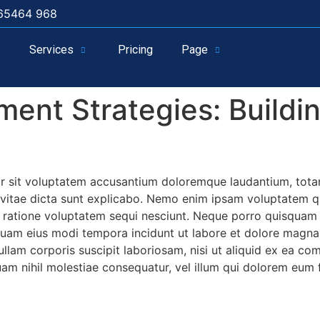
65464 968
Services
Pricing
Page
ent Strategies: Buildin
ror sit voluptatem accusantium doloremque laudantium, tota
e vitae dicta sunt explicabo. Nemo enim ipsam voluptatem qui
ratione voluptatem sequi nesciunt. Neque porro quisquam e
umquam eius modi tempora incidunt ut labore et dolore mag
llam corporis suscipit laboriosam, nisi ut aliquid ex ea c
uam nihil molestiae consequatur, vel illum qui dolorem eum 